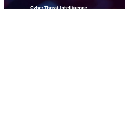
Cyber Threat Intelligence
Gain actionable insights into
emerging threats and vulnerabilities
on the dark web
02. Software Development
Bringing Your Ideas
to Life Through
Mobile and Web
Development
Custom
Software
Solutions
Build software
tailored to your
unique business