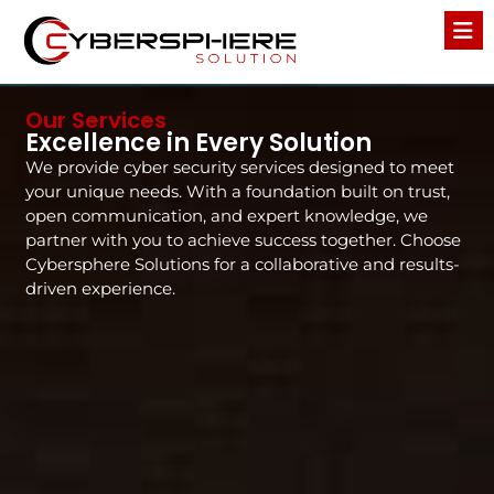
Our Services
Excellence in Every Solution
We provide cyber security services designed to meet
your unique needs. With a foundation built on trust,
open communication, and expert knowledge, we
partner with you to achieve success together. Choose
Cybersphere Solutions for a collaborative and results-
driven experience.