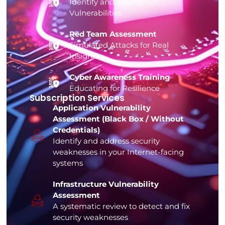
Identify and Strengthen
Vulnerabilities
Red Team Assessment
Simulated Attacks for Real
Insights
Cyber Awareness Training
Educating for Resilience
Subscription Services
Application Vulnerability
Assessment (Black Box / Without
Credentials)
Identify and address security
weaknesses in your Internet-facing
systems
Infrastructure Vulnerability
Assessment
A systematic review to detect and fix
security weaknesses