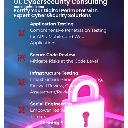
01. Cybersecurity Consulting
Fortify Your Digital Perimeter with
Expert Cybersecurity Solutions
Application Testing
Comprehensive Penetration Testing
for APIs, Mobile, and Web
Applications
Secure Code Review
Mitigate Risks at the Code Level
Infrastructure Testing
Infrastructure Penetration Testing,
Firewall Review, Cloud
Assessment/Review
Social Engineering
Empower Teams Against Cyber
Threats
Phishing Simulation