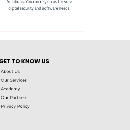
Solutions. You can rely on us for your
digital security and software needs.
GET TO KNOW US
About Us
Our Services
Academy
Our Partners
Privacy Policy