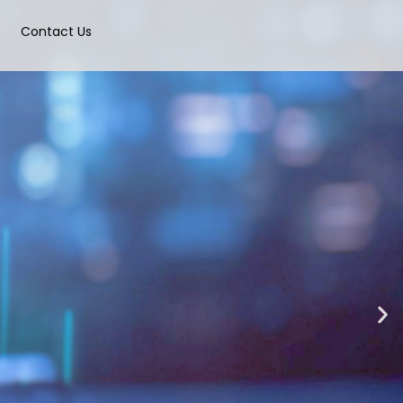
Contact Us