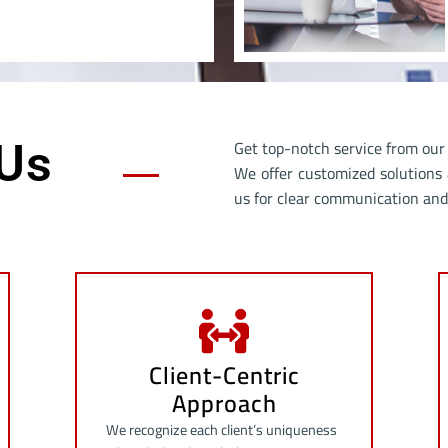
Get top-notch service from our 
Us
We offer customized solutions 
us for clear communication and 
Client-Centric
Approach
We recognize each client’s uniqueness