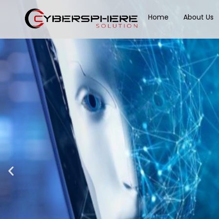
Home
About Us