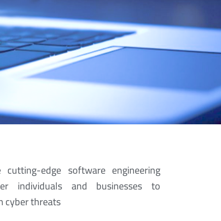
 cutting-edge software engineering
er individuals and businesses to
ur Tech
 cyber threats