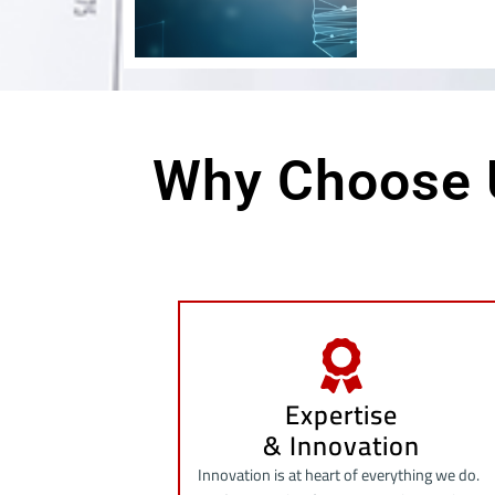
Why Choose 
Expertise
& Innovation
Innovation is at heart of everything we do.