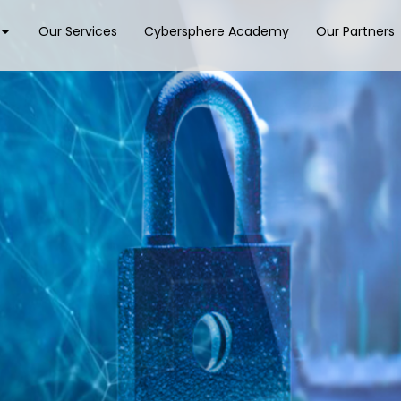
Our Services
Cybersphere Academy
Our Partners