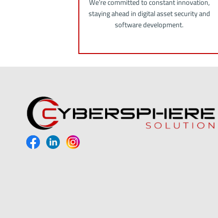
We’re committed to constant innovation,
staying ahead in digital asset security and
software development.