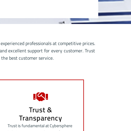
experienced professionals at competitive prices.
and excellent support for every customer. Trust
the best customer service.​
Trust &
Transparency
Trust is fundamental at Cybersphere