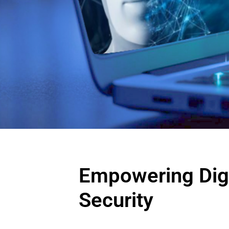
Empowering Digi
Security
Begin 