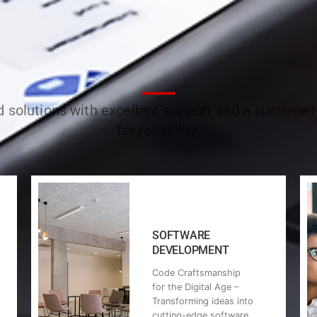
ed solutions with excellent support and a custome
for reliability.
SOFTWARE
DEVELOPMENT
Code Craftsmanship
for the Digital Age –
Transforming ideas into
cutting-edge software