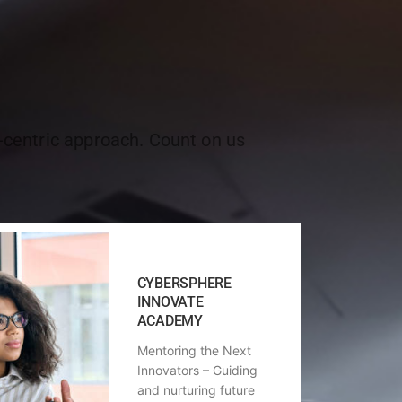
r-centric approach. Count on us
CYBERSPHERE
INNOVATE
ACADEMY
Mentoring the Next
Innovators – Guiding
and nurturing future