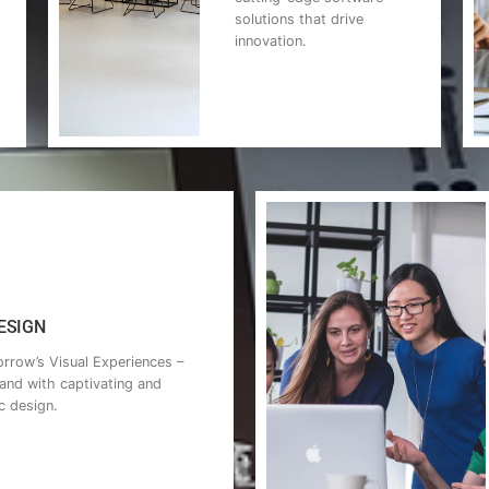
solutions that drive
innovation.
SIGN​
rrow’s Visual Experiences –
rand with captivating and
c design.