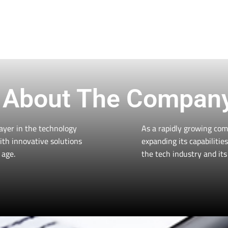
Solutions With Us
vides personalized tech solutions for personal and
get the most value for your money. Contact us now 
Contact Us
About The Compan
ayer in the technology
As a rapidly growing com
ith innovative solutions
expanding its capabiliti
 age.
the tech industry and its 