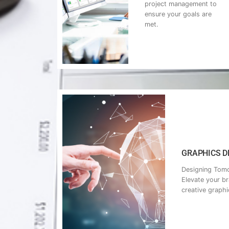
project management to
ensure your goals are
met.
GRAPHICS DE
Designing Tomo
Elevate your b
creative graphi