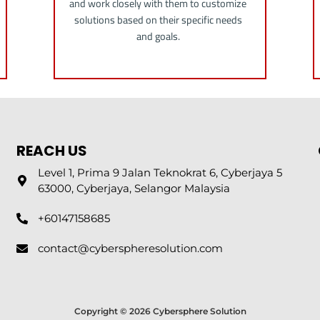
and work closely with them to customize
solutions based on their specific needs
and goals.
REACH US
Level 1, Prima 9 Jalan Teknokrat 6, Cyberjaya 5
63000, Cyberjaya, Selangor Malaysia
+60147158685
contact@cyberspheresolution.com
Copyright © 2026 Cybersphere Solution