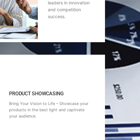
leaders in innovation
and competition
success.
PRODUCT SHOWCASING
Bring Your Vision to Life – Showcase your
products in the best light and captivate
your audience.