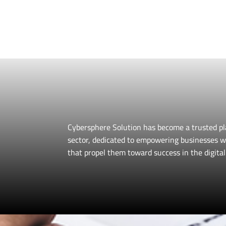
Our expert team pro
ensuring you 
Cybersphere Solution has become a trusted pl
sector, dedicated to empowering businesses w
that propel them toward success in the digital