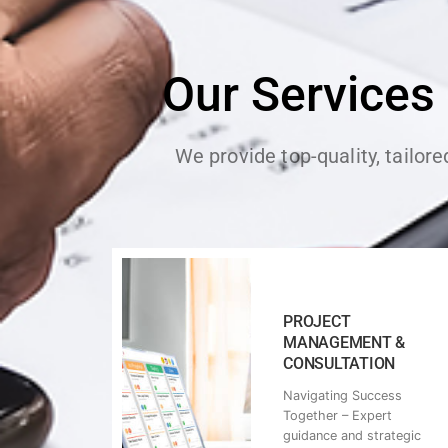
Our Services
We provide top-quality, tailor
PROJECT
MANAGEMENT &
CONSULTATION
Navigating Success
Together – Expert
guidance and strategic