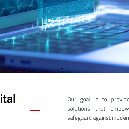
tal
Our goal is to provide
solutions that empow
The Search For Yo
safeguard against modern