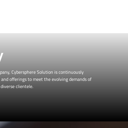
 professional needs,
to learn more!
y
pany, Cybersphere Solution is continuously
es and offerings to meet the evolving demands of
diverse clientele.